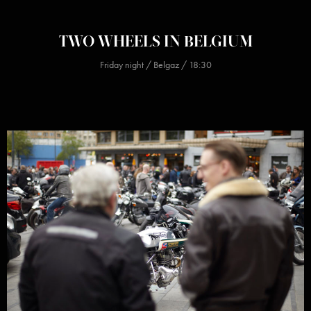
TWO WHEELS IN BELGIUM
Friday night / Belgaz / 18:30