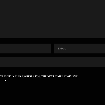
 WEBSITE IN THIS BROWSER FOR THE NEXT TIME I COMMENT.