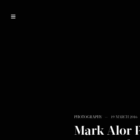
PHOTOGRAPHY
19 MARCH 2016
Mark Alor 