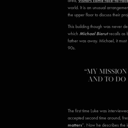
area,
visitors come face-to-fac
world. It is an unusual arrangemen
the upper floor to discuss their pro
This building though was never des
which
Michael Bierut
recalls as 
father was away. Michael, it must
90s.
“MY MISSION 
AND TO DO 
The first time Luke was interview
accepted second time around, fre
matters
”. Now he describes the int