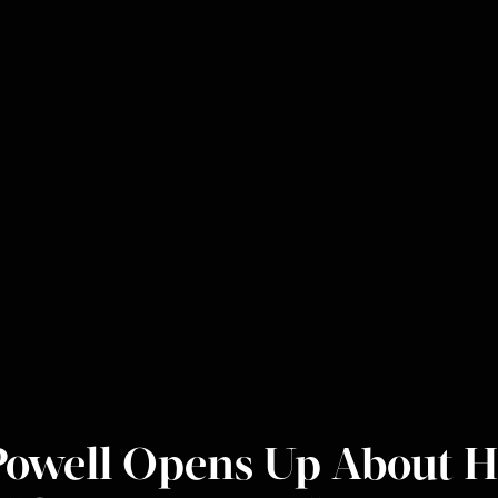
Powell Opens Up About H