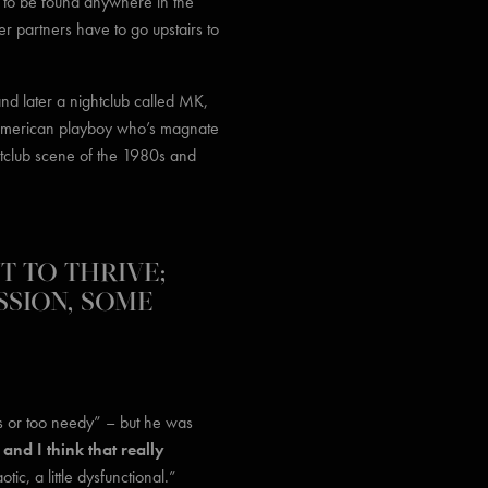
t to be found anywhere in the
r partners have to go upstairs to
and later a nightclub called MK,
h American playboy who’s magnate
htclub scene of the 1980s and
UT TO THRIVE;
SSION, SOME
us or too needy” – but he was
and I think that really
ic, a little dysfunctional.”