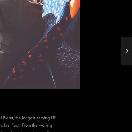
What if Smartphones Had The Same
Image Quality as DSLR’s?
 Bierut, the longest-serving US
s first floor. From the waiting