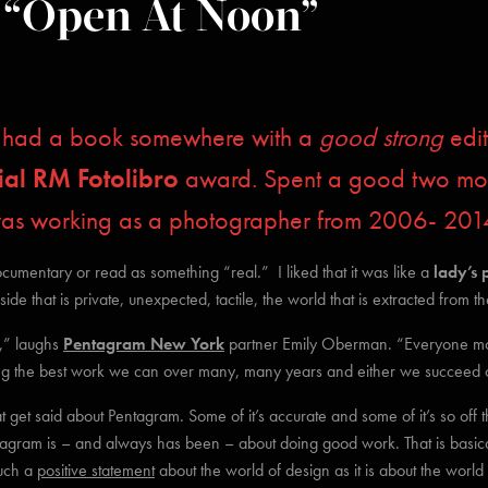
 “Open At Noon”
 I had a book somewhere with a
good strong
edit
ial RM Fotolibro
award. Spent a good two mont
was working as a photographer from 2006- 201
cumentary or read as something “real.” I liked that it was like a
lady’s 
de that is private, unexpected, tactile, the world that is extracted from 
t,” laughs
Pentagram New York
partner Emily Oberman. “Everyone m
 the best work we can over many, many years and either we succeed or w
that get said about Pentagram. Some of it’s accurate and some of it’s so off
ntagram is – and always has been – about doing good work. That is basical
uch a
positive statement
about the world of design as it is about the worl