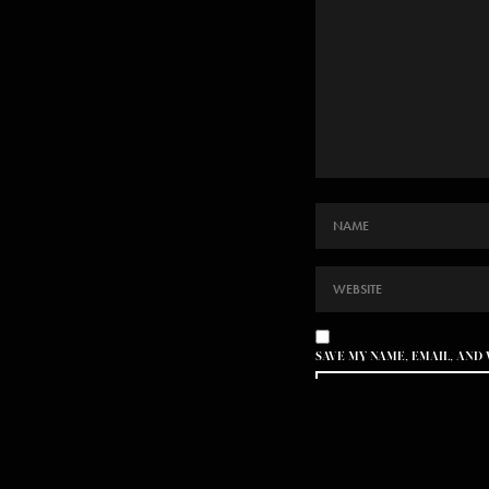
SAVE MY NAME, EMAIL, AND