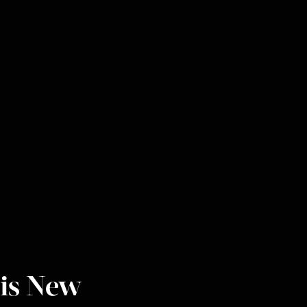
is New