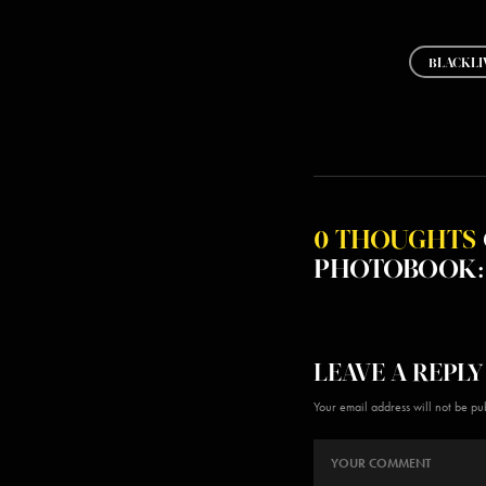
BLACKLI
0 THOUGHTS
PHOTOBOOK: 
LEAVE A REPLY
Your email address will not be pu