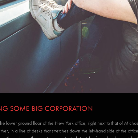
INING SOME BIG CORPORATION
lower ground floor of the New York office, right next to that of Michael
ether, in a line of desks that stretches down the left-hand side of the office’