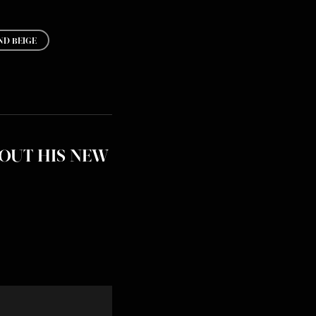
D BEIGE
OUT HIS NEW