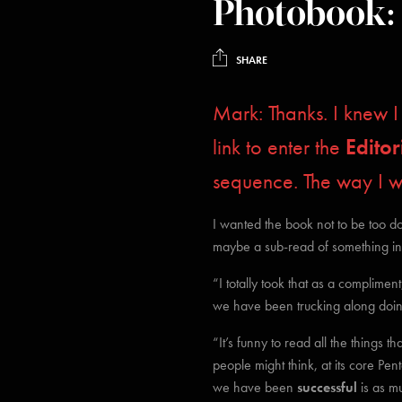
Photobook:
SHARE
Mark: Thanks. I knew
link to enter the
Editor
sequence. The way I 
I wanted the book not to be too do
maybe a sub-read of something insi
“I totally took that as a complimen
we have been trucking along doing
“It’s funny to read all the things 
people might think, at its core Pe
we have been
successful
is as m