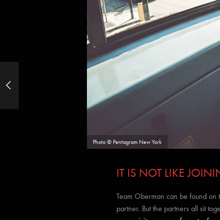
Street Photography: 50 Ways to
Capture Better Shots of Ordinary Life
Photo © Pentagram New York
IT IS NOT LIKE JO
Team Oberman can be found on the 
partner. But the partners all sit tog