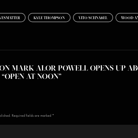
VESMATTER
KYLE THOMPSON
VITO SCHNABEL
WOOD AN
ON MARK ALOR POWELL OPENS UP AB
“OPEN AT NOON”
blished. Required fields are marked *