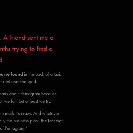
. A friend sent me a
hs trying to find a
4.
purse found
in the back of a taxi,
the real and changed.
oans about Pentagram because
e fail, but at least we try.
 the mark it’s crazy. And whatever
ly the business plan. The fact that
d of Pentagram.”