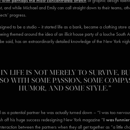
e with perhaps the most concentrated stretch
of graphic design talen
t, and while Michael and Emily can call straight down to their teams, othe
jects’ progress.
igned to be a studio – it started life as a bank, became a clothing store 
being themed around the idea of an illicit house party of a louche Sout
 be said, has an extraordinarily detailed knowledge of the New York nig
IN LIFE IS NOT MERELY TO SURVIVE, B
SO WITH SOME PASSION, SOME COMPA
HUMOR, AND SOME STYLE.”
ed as a potential partner he was actually turned down – “I was too nervo
sh off his huge success redesigning New York magazine “
I was funnier 
eraction between the partners when they all get together as “a little chaot